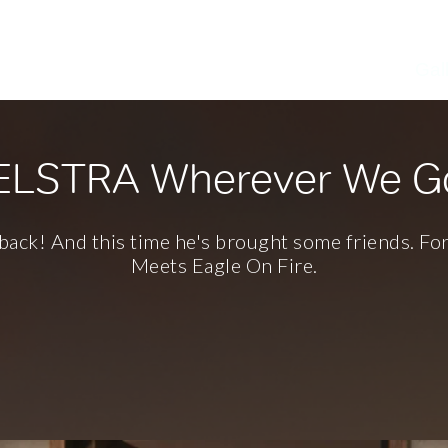
kes
since 1996
Gal
ELSTRA Wherever We G
back! And this time he's brought some friends. Fo
Meets Eagle On Fire.