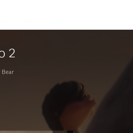
lery
About
Contact
o 2
r Bear