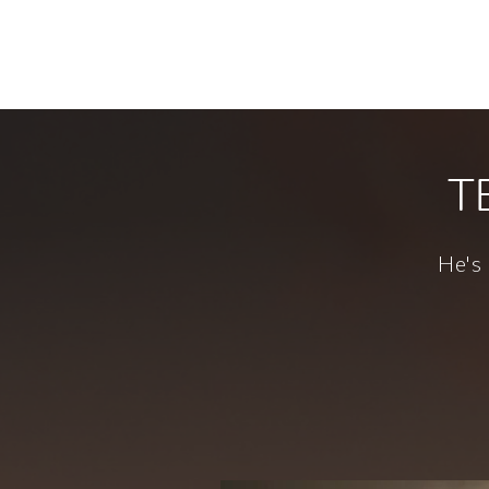
Smith & Foul
Creating bespoke tales of fun and folly 
T
He's 