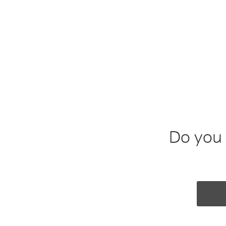
Smith & Foul
Creating bespoke tales of fun and folly 
Do you 
NAME
EMAIL A