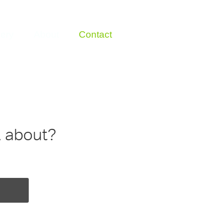
lery
About
Contact
k about?