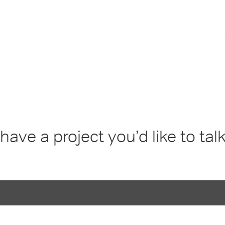
kes
since 1996
Gal
have a project you’d like to tal
DDRESS